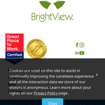
Recovery Resources
Cookies are used on this site to assist in
x
continually improving the candidate experience
Newsroom
and all the interaction data we store of our
Blog
visitors is anonymous. Learn more about your
Careers
rights on our
Privacy Policy
page.
Okay