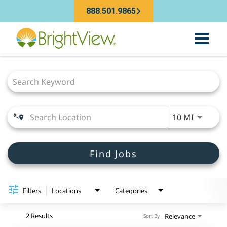
888.501.9865
Job Search Page
Use LEFT
10 MI
Find Jobs
Filters
Locations
Categories
2 Results
Relevance
Sort By