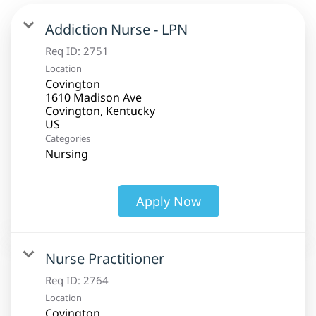
Addiction Nurse - LPN
Req ID:
2751
Location
Covington
1610 Madison Ave
Covington, Kentucky
Categories
Nursing
Apply Now
Nurse Practitioner
Req ID:
2764
Location
Covington