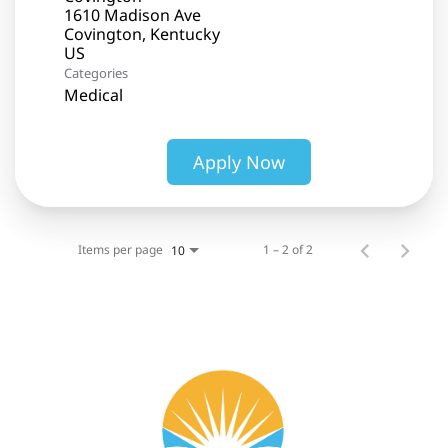
1610 Madison Ave
Covington, Kentucky
Categories
Medical
Apply Now
Items per page
1 – 2 of 2
10